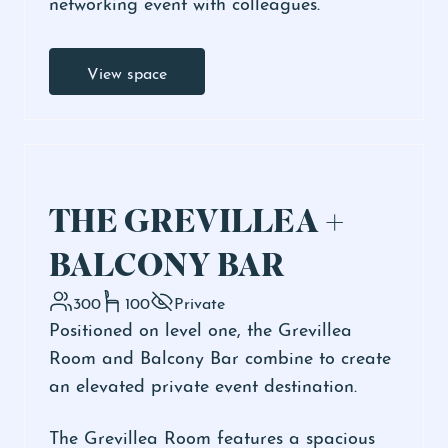
networking event with colleagues.
View space
THE GREVILLEA +
BALCONY BAR
300
100
Private
Positioned on level one, the Grevillea
Room and Balcony Bar combine to create
an elevated private event destination.
The Grevillea Room features a spacious