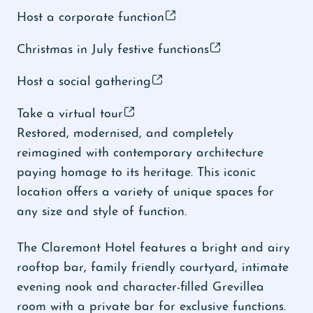
Host a corporate function
Christmas in July festive functions
Host a social gathering
Take a virtual tour
Restored, modernised, and completely
reimagined with contemporary architecture
paying homage to its heritage. This iconic
location offers a variety of unique spaces for
any size and style of function.
The Claremont Hotel features a bright and airy
rooftop bar, family friendly courtyard, intimate
evening nook and character-filled Grevillea
room with a private bar for exclusive functions.