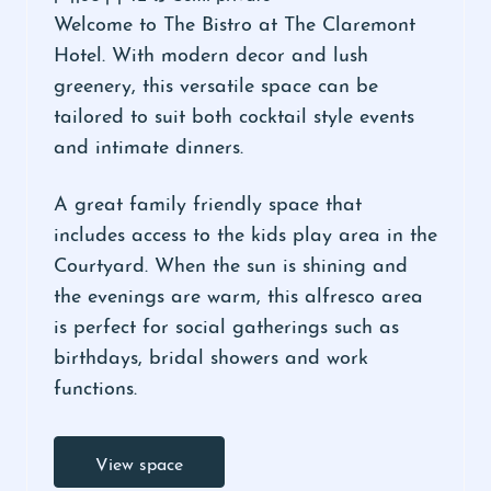
Welcome to The Bistro at The Claremont
Hotel. With modern decor and lush
greenery, this versatile space can be
tailored to suit both cocktail style events
and intimate dinners.
A great family friendly space that
includes access to the kids play area in the
Courtyard. When the sun is shining and
the evenings are warm, this alfresco area
is perfect for social gatherings such as
birthdays, bridal showers and work
functions.
View space