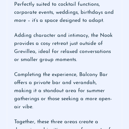
Perfectly suited to cocktail functions,
corporate events, weddings, birthdays and
more – it’s a space designed to adapt.
Adding character and intimacy, the Nook
provides a cosy retreat just outside of
Grevillea, ideal for relaxed conversations
or smaller group moments.
Completing the experience, Balcony Bar
offers a private bar and verandah,
making it a standout area for summer
gatherings or those seeking a more open-
air vibe.
Together, these three areas create a
dynamic and inviting space for events of