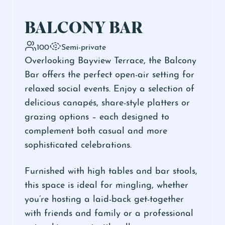
BALCONY BAR
100
Semi-private
Overlooking Bayview Terrace, the Balcony
Bar offers the perfect open-air setting for
relaxed social events. Enjoy a selection of
delicious canapés, share-style platters or
grazing options – each designed to
complement both casual and more
sophisticated celebrations.
Furnished with high tables and bar stools,
this space is ideal for mingling, whether
you’re hosting a laid-back get-together
with friends and family or a professional