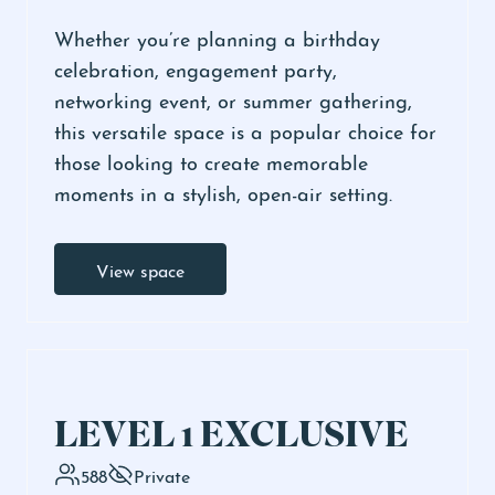
Whether you’re planning a birthday
celebration, engagement party,
networking event, or summer gathering,
this versatile space is a popular choice for
those looking to create memorable
moments in a stylish, open-air setting.
View space
LEVEL 1 EXCLUSIVE
588
Private