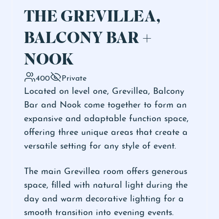
THE GREVILLEA,
BALCONY BAR +
NOOK
400
Private
Located on level one, Grevillea, Balcony
Bar and Nook come together to form an
expansive and adaptable function space,
offering three unique areas that create a
versatile setting for any style of event.
The main Grevillea room offers generous
space, filled with natural light during the
day and warm decorative lighting for a
smooth transition into evening events.