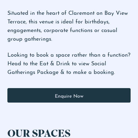
Situated in the heart of Claremont on Bay View
Terrace, this venue is ideal for birthdays,
engagements, corporate functions or casual
group gatherings.
Looking to book a space rather than a function?
Head to the
Eat & Drink to view Social
Gatherings Package
& to make a booking.
Enquire Now
OUR SPACES