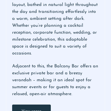
layout, bathed in natural light throughout
the day and transitioning effortlessly into
a warm, ambient setting after dark.
Whether you’re planning a cocktail
reception, corporate function, wedding, or
milestone celebration, this adaptable
space is designed to suit a variety of
occasions.
Adjacent to this, the Balcony Bar offers an
exclusive private bar and a breezy
verandah – making it an ideal spot for
summer events or for guests to enjoy a
relaxed, open-air atmosphere.
View space