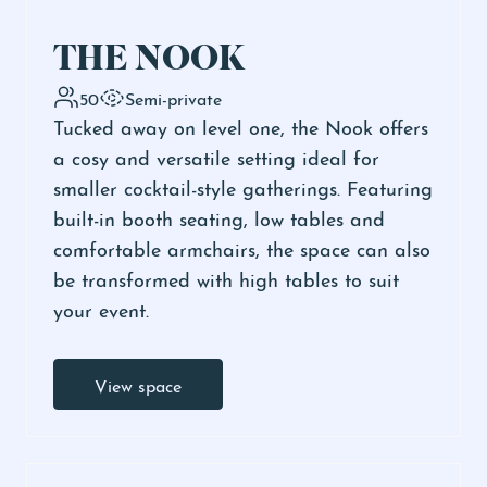
THE NOOK
50
Semi-private
Tucked away on level one, the Nook offers
a cosy and versatile setting ideal for
smaller cocktail-style gatherings. Featuring
built-in booth seating, low tables and
comfortable armchairs, the space can also
be transformed with high tables to suit
your event.
View space