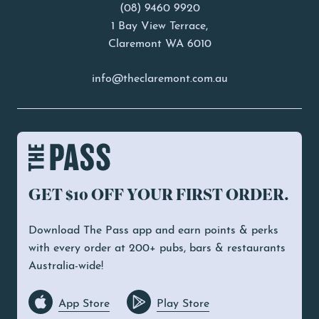
(08) 9460 9920
1 Bay View Terrace,
Claremont WA 6010
info@theclaremont.com.au
GET $10 OFF YOUR FIRST ORDER.
Download The Pass app and earn points & perks
with every order at 200+ pubs, bars & restaurants
Australia-wide!
App Store
Play Store