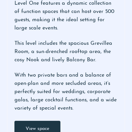
Level One features a dynamic collection
of function spaces that can host over 500
guests, making it the ideal setting for
large scale events.
This level includes the spacious Grevillea
Room, a sun-drenched rooftop area, the
cosy Nook and lively Balcony Bar.
With two private bars and a balance of
open-plan and more secluded areas, it’s
perfectly suited for weddings, corporate
galas, large cocktail functions, and a wide
variety of special events.
View space