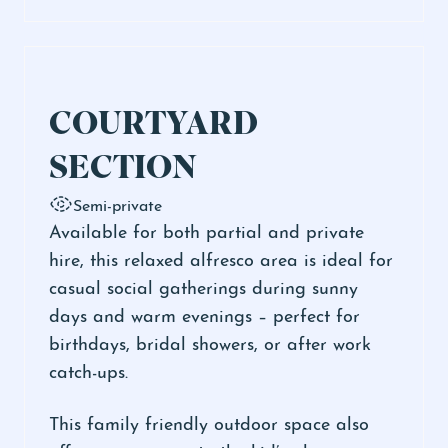
COURTYARD
SECTION
Semi-private
Available for both partial and private
hire, this relaxed alfresco area is ideal for
casual social gatherings during sunny
days and warm evenings – perfect for
birthdays, bridal showers, or after work
catch-ups.
This family friendly outdoor space also