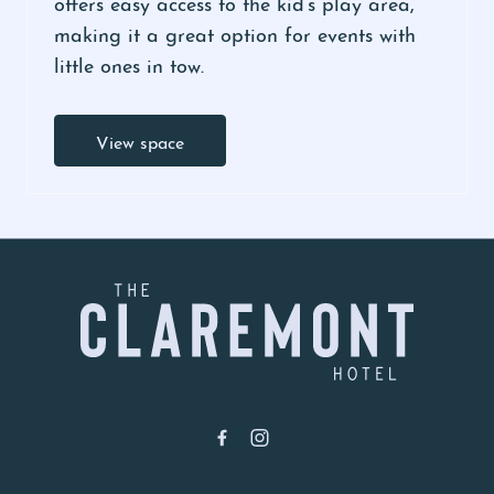
offers easy access to the kid’s play area,
making it a great option for events with
little ones in tow.
View space
-