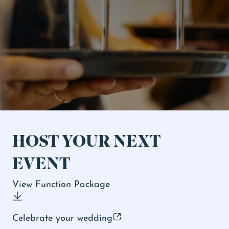
Ticketed Shows
Events & Specials
HOST YOUR NEXT
EVENT
View Function Package
Celebrate your wedding