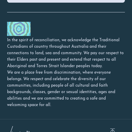
In the spirit of reconciliation, we acknowledge the Traditional
Custodians of country throughout Australia and their
connections to land, sea and community. We pay our respect to
their Elders past and present and extend that respect to all
Aboriginal and Torres Strait Islander peoples today.
We are a place free from discrimination, where everyone
belongs. We respect and celebrate the diversity of our
communities, including people of all cultural and faith
backgrounds, classes, gender or sexual identities, ages and
abilities and we are committed to creating a safe and
welcoming space for all.