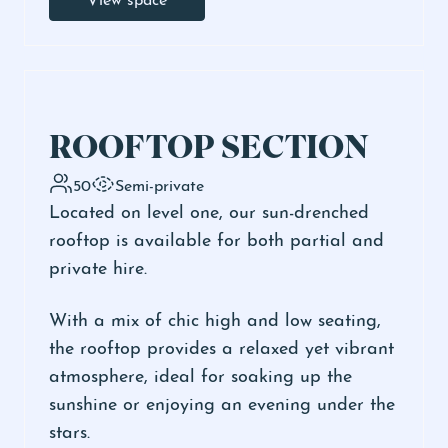
ROOFTOP SECTION
50
Semi-private
Located on level one, our sun-drenched
rooftop is available for both partial and
private hire.
With a mix of chic high and low seating,
the rooftop provides a relaxed yet vibrant
atmosphere, ideal for soaking up the
sunshine or enjoying an evening under the
stars.