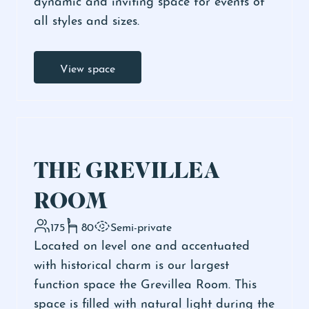
all styles and sizes.
View space
THE GREVILLEA
ROOM
175
80
Semi-private
Located on level one and accentuated
with historical charm is our largest
function space the Grevillea Room. This
space is filled with natural light during the