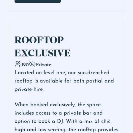
ROOFTOP
EXCLUSIVE
190
Private
Located on level one, our sun-drenched
rooftop is available for both partial and
private hire.
When booked exclusively, the space
includes access to a private bar and
option to book a DJ. With a mix of chic
high and low seating, the rooftop provides