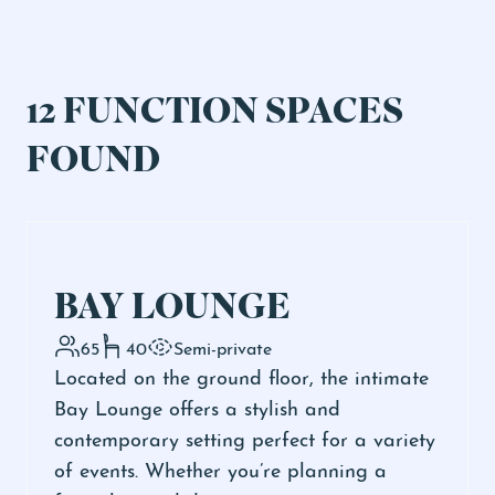
12 FUNCTION SPACES
FOUND
BAY LOUNGE
65
40
Semi-private
Located on the ground floor, the intimate
Bay Lounge offers a stylish and
contemporary setting perfect for a variety
of events. Whether you’re planning a