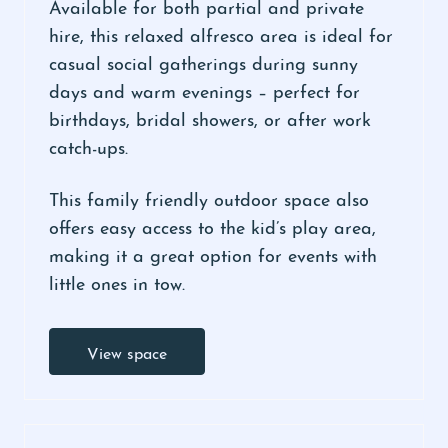
Available for both partial and private
hire, this relaxed alfresco area is ideal for
casual social gatherings during sunny
days and warm evenings – perfect for
birthdays, bridal showers, or after work
catch-ups.
This family friendly outdoor space also
offers easy access to the kid’s play area,
making it a great option for events with
little ones in tow.
View space