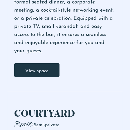
formal seated dinner, a corporate
meeting, a cocktail-style networking event,
or a private celebration. Equipped with a
private TV, small verandah and easy
access to the bar, it ensures a seamless
and enjoyable experience for you and
your guests.
View space
COURTYARD
90
Semi-private