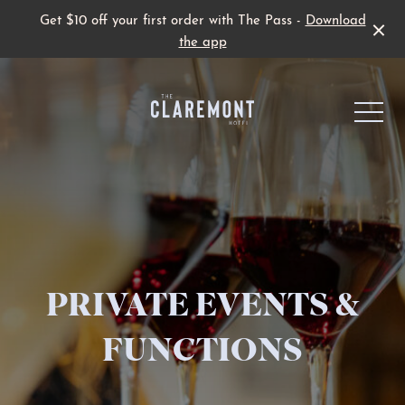
Get $10 off your first order with The Pass -
Download
the app
-
Live Sport
PRIVATE EVENTS &
Family Fun
FUNCTIONS
Father’s Day