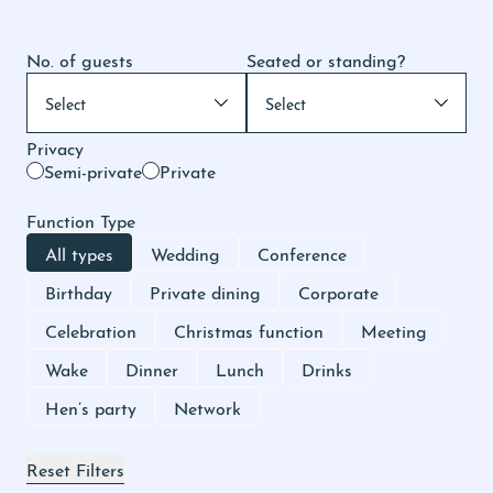
No. of guests
Seated or standing?
Privacy
Semi-private
Private
Function Type
All types
Wedding
Conference
Birthday
Private dining
Corporate
Celebration
Christmas function
Meeting
Wake
Dinner
Lunch
Drinks
Hen’s party
Network
Reset Filters