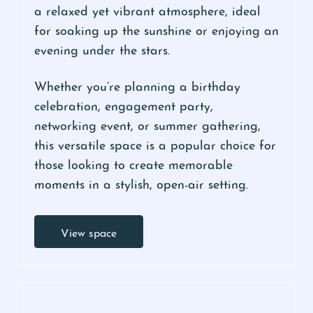
a relaxed yet vibrant atmosphere, ideal
for soaking up the sunshine or enjoying an
evening under the stars.
Whether you’re planning a birthday
celebration, engagement party,
networking event, or summer gathering,
this versatile space is a popular choice for
those looking to create memorable
moments in a stylish, open-air setting.
View space