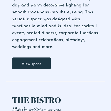
day and warm decorative lighting for
smooth transitions into the evening. This
versatile space was designed with
functions in mind and is ideal for cocktail
events, seated dinners, corporate functions,
engagement celebrations, birthdays,
weddings and more.
View space
THE BISTRO
60
42
Semi-private