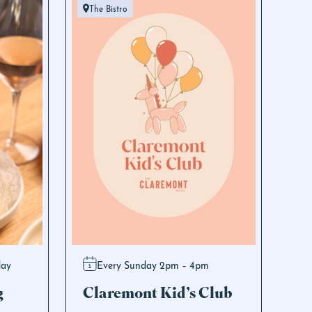
The Bistro
day
Every Sunday 2pm – 4pm
g
Claremont Kid’s Club