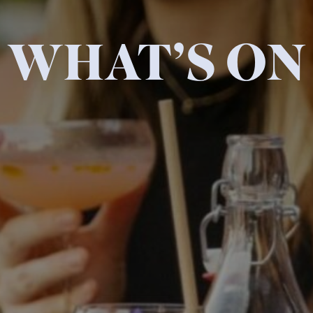
WHAT’S ON