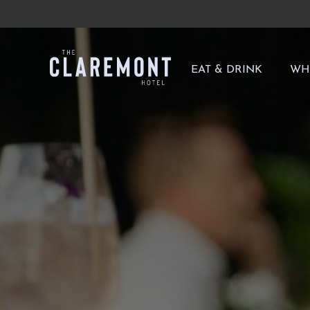
-
EAT & DRINK
WH