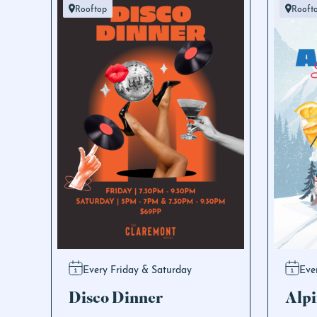
Rooftop
Rooft
Every Friday & Saturday
Eve
Disco Dinner
Alpi