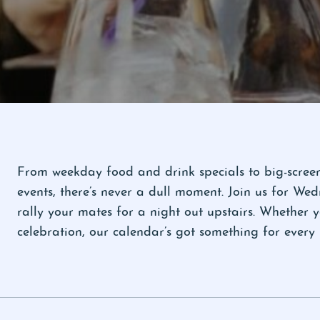
From weekday food and drink specials to big-screen 
events, there’s never a dull moment. Join us for W
rally your mates for a night out upstairs. Whether 
celebration, our calendar’s got something for eve