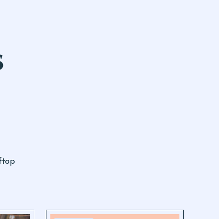
S
ftop