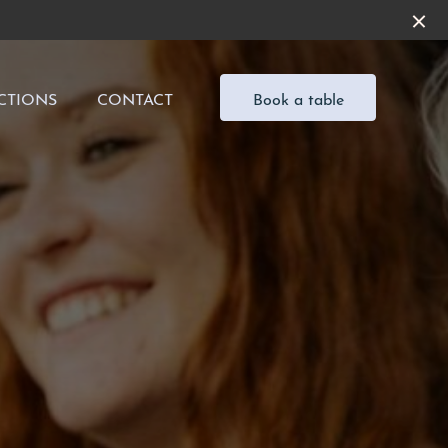
CTIONS
CONTACT
Book a table