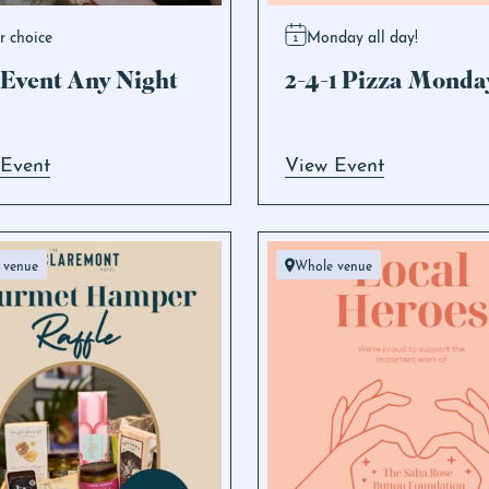
r choice
Monday all day!
Event Any Night
2-4-1 Pizza Monda
 Event
View Event
 venue
Whole venue