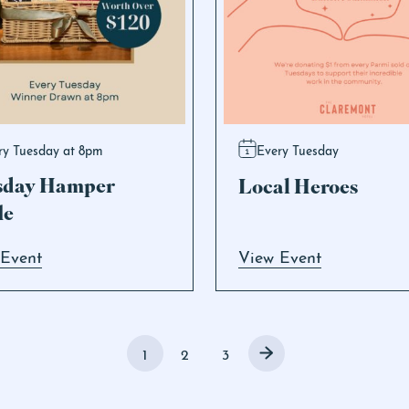
ry Tuesday at 8pm
Every Tuesday
sday Hamper
Local Heroes
le
 Event
View Event
1
2
3