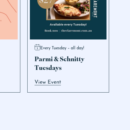
Every Tuesday – all day!
Parmi & Schnitty
Tuesdays
View Event