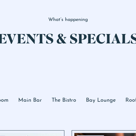
What’s happening
EVENTS & SPECIAL
Room
Main Bar
The Bistro
Bay Lounge
Roo