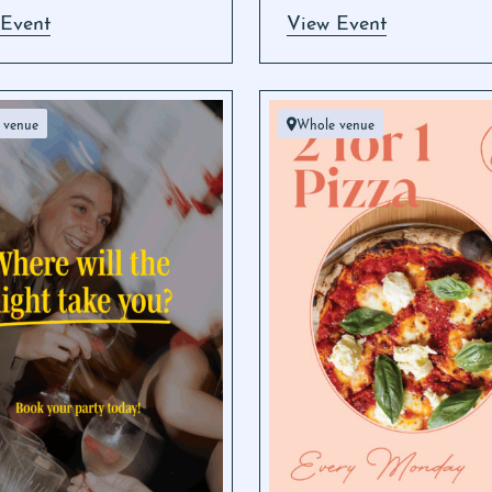
 Event
View Event
 venue
Whole venue