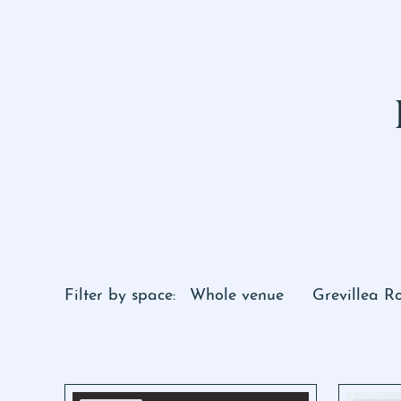
Filter by space:
Whole venue
Grevillea 