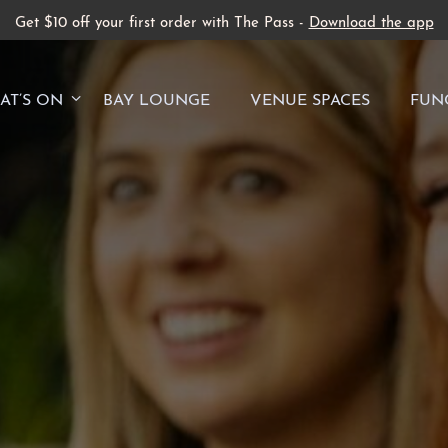
Get $10 off your first order with The Pass -
Download the app
AT’S ON
BAY LOUNGE
VENUE SPACES
FUN