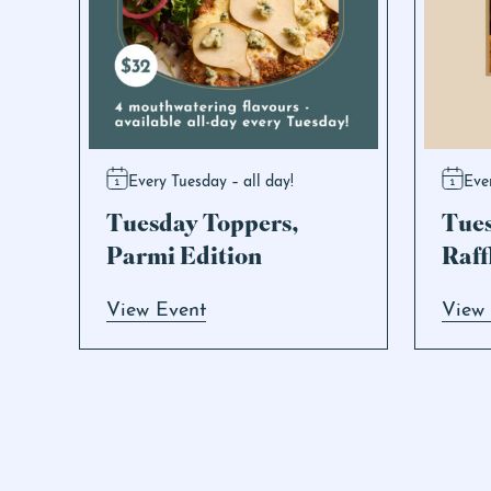
Every Tuesday – all day!
Eve
Tuesday Toppers,
Tue
Parmi Edition
Raff
View Event
View