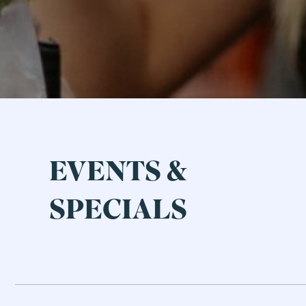
EVENTS &
SPECIALS