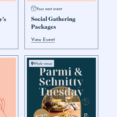
Your next event
Social Gathering
y’s
Packages
View Event
Whole venue