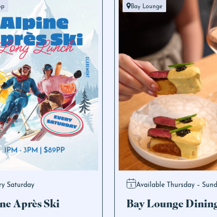
op
Bay Lounge
ry Saturday
Available Thursday – Sun
ne Après Ski
Bay Lounge Dinin