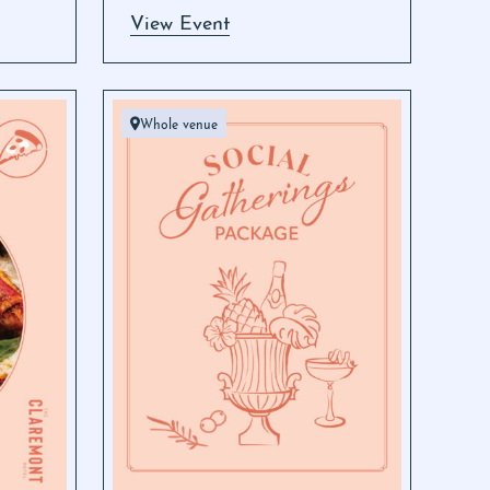
View Event
Whole venue