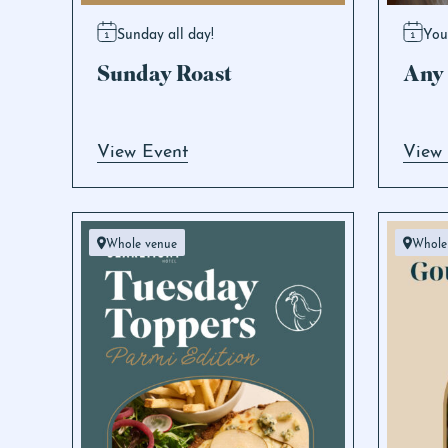
Sunday all day!
You
Sunday Roast
Any 
View Event
View
Whole venue
Whole