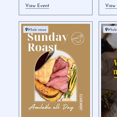
View Event
View
Whole venue
Whole