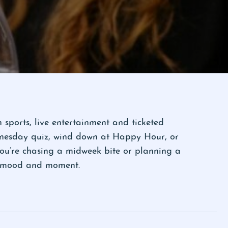
sports, live entertainment and ticketed
ednesday quiz, wind down at Happy Hour, or
you’re chasing a midweek bite or planning a
ry mood and moment.