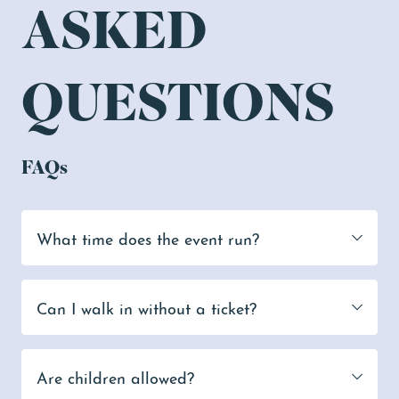
ASKED
QUESTIONS
FAQs
What time does the event run?
Can I walk in without a ticket?
Are children allowed?