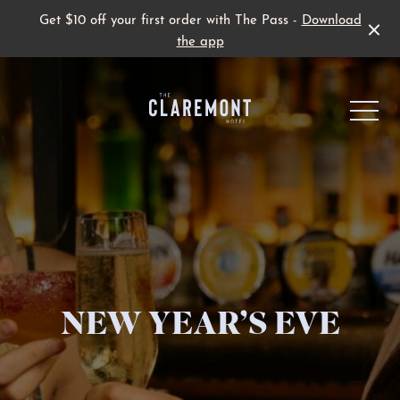
Get $10 off your first order with The Pass -
Download
the app
-
Live Sport
NEW YEAR’S EVE
Family Fun
Father’s Day