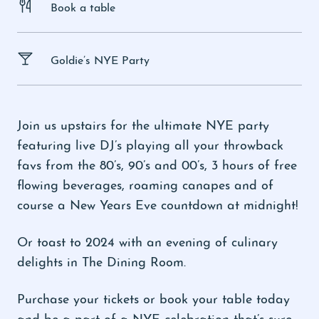
Book a table
Goldie’s NYE Party
Join us upstairs for the ultimate NYE party
featuring live DJ’s playing all your throwback
favs from the 80’s, 90’s and 00’s, 3 hours of free
flowing beverages, roaming canapes and of
course a New Years Eve countdown at midnight!
Or toast to 2024 with an evening of culinary
delights in The Dining Room.
Purchase your tickets or book your table today
and be a part of a NYE celebration that’s sure