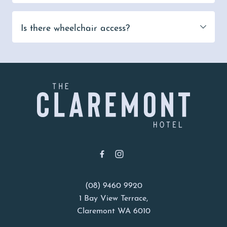
Is there wheelchair access?
-
(08) 9460 9920
1 Bay View Terrace,
Claremont WA 6010