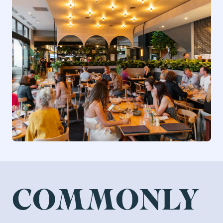
COMMONLY