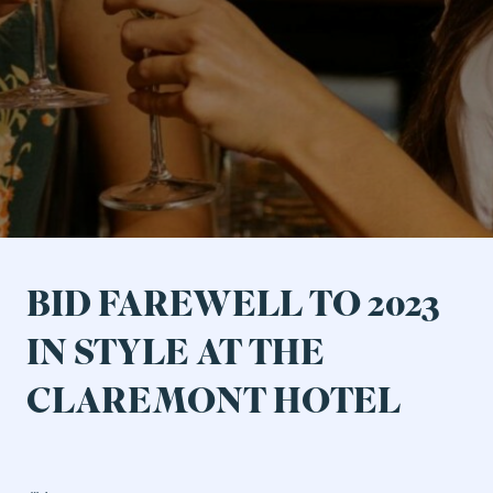
Ticketed Shows
Events & Specials
BID FAREWELL TO 2023
IN STYLE AT THE
CLAREMONT HOTEL