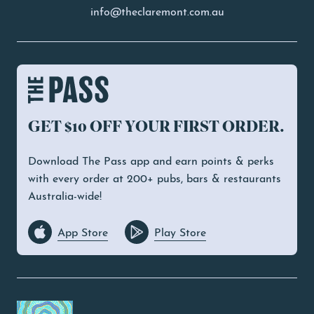
info@theclaremont.com.au
GET $10 OFF YOUR FIRST ORDER.
Download The Pass app and earn points & perks
with every order at 200+ pubs, bars & restaurants
Australia-wide!
App Store
Play Store