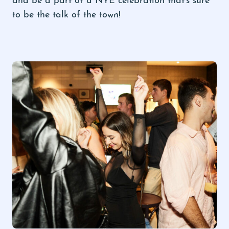
to be the talk of the town!