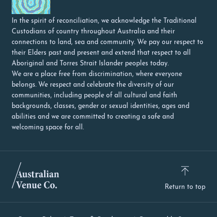
In the spirit of reconciliation, we acknowledge the Traditional
Custodians of country throughout Australia and their
connections to land, sea and community. We pay our respect to
their Elders past and present and extend that respect to all
Aboriginal and Torres Strait Islander peoples today.
We are a place free from discrimination, where everyone
belongs. We respect and celebrate the diversity of our
communities, including people of all cultural and faith
backgrounds, classes, gender or sexual identities, ages and
abilities and we are committed to creating a safe and
welcoming space for all.
Return to top