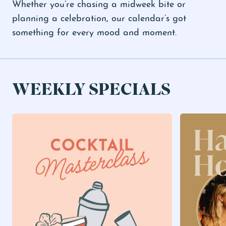
Whether you’re chasing a midweek bite or
planning a celebration, our calendar’s got
something for every mood and moment.
WEEKLY SPECIALS