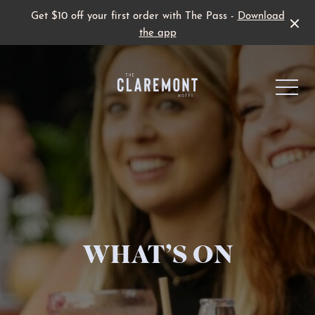
Get $10 off your first order with The Pass -
Download
the app
-
Live Sport
WHAT’S ON
Family Fun
Father’s Day