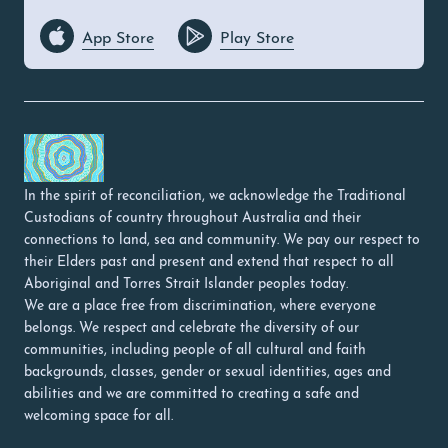
App Store
Play Store
In the spirit of reconciliation, we acknowledge the Traditional
Custodians of country throughout Australia and their
connections to land, sea and community. We pay our respect to
their Elders past and present and extend that respect to all
Aboriginal and Torres Strait Islander peoples today.
We are a place free from discrimination, where everyone
belongs. We respect and celebrate the diversity of our
communities, including people of all cultural and faith
backgrounds, classes, gender or sexual identities, ages and
abilities and we are committed to creating a safe and
welcoming space for all.