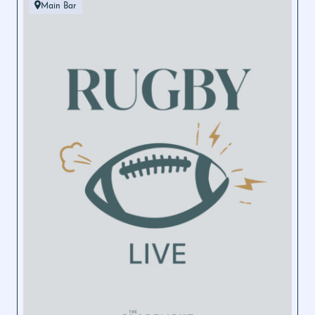
Main Bar