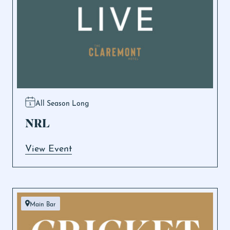
All Season Long
NRL
View Event
Main Bar