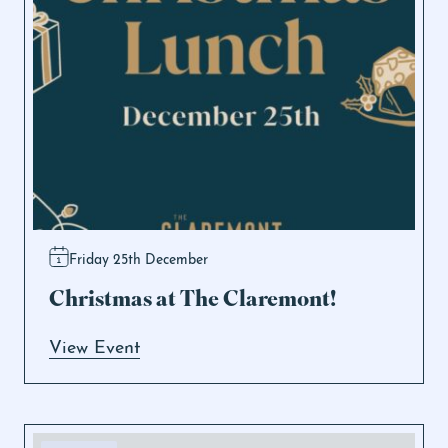
Friday 25th December
Christmas at The Claremont!
View Event