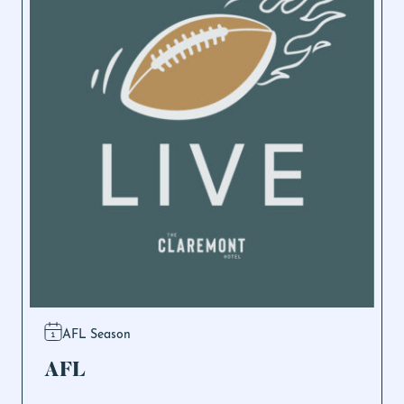
AFL Season
AFL