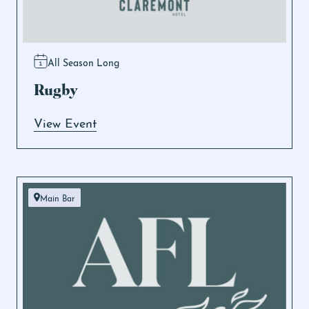
All Season Long
Rugby
View Event
Main Bar