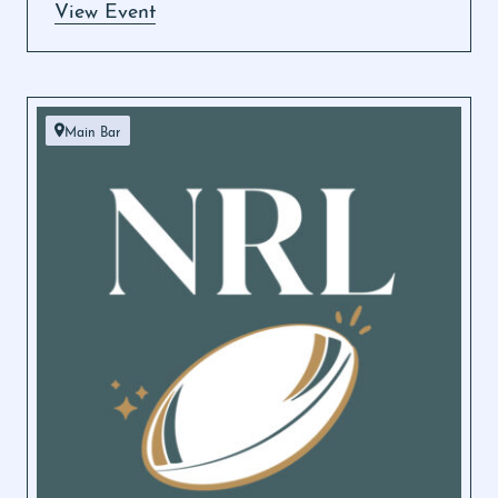
View Event
Main Bar