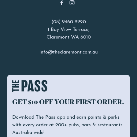
(08) 9460 9920
1 Bay View Terrace,
Claremont WA 6010
info@theclaremont.com.au
GET $10 OFF YOUR FIRST ORDER.
Download The Pass app and earn points & perks
with every order at 200+ pubs, bars & restaurants
Australia-wide!