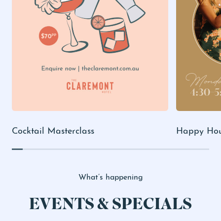
Cocktail Masterclass
Happy Ho
What’s happening
EVENTS & SPECIALS