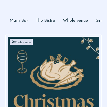
Main Bar
The Bistro
Whole venue
Grevi
Whole venue