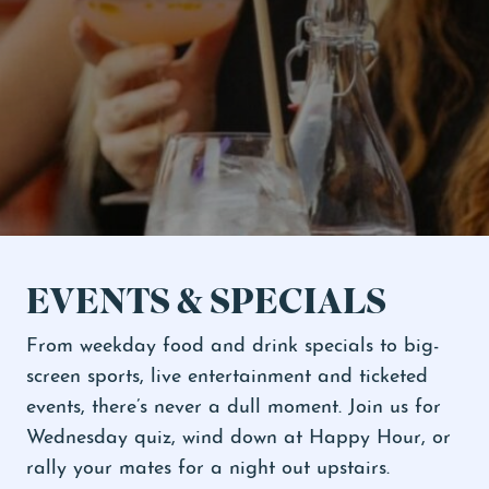
Ticketed Shows
Events & Specials
EVENTS & SPECIALS
From weekday food and drink specials to big-
screen sports, live entertainment and ticketed
events, there’s never a dull moment. Join us for
Wednesday quiz, wind down at Happy Hour, or
rally your mates for a night out upstairs.