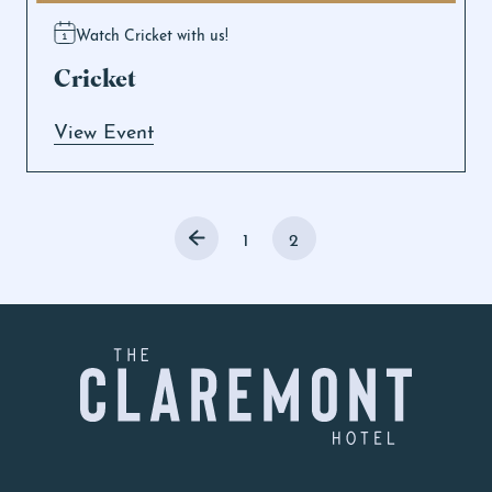
Watch Cricket with us!
Cricket
View Event
1
2
-